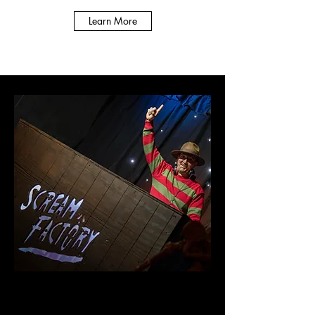
Learn More
Scream Factory