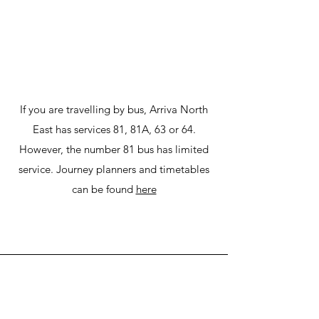
If you are travelling by bus, Arriva North
East has services 81, 81A, 63 or 64.
However, the number 81 bus has limited
service. Journey planners and timetables
can be found
here