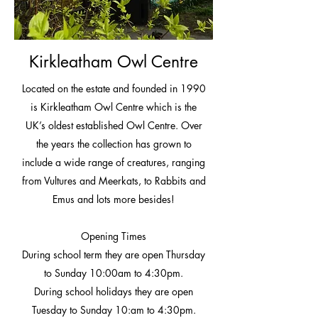
Kirkleatham Owl Centre
Located on the estate and founded in 1990
is Kirkleatham Owl Centre which is the
UK’s oldest established Owl Centre. Over
the years the collection has grown to
include a wide range of creatures, ranging
from Vultures and Meerkats, to Rabbits and
Emus and lots more besides!
Opening Times
During school term they are open Thursday
to Sunday 10:00am to 4:30pm.
During school holidays they are open
Tuesday to Sunday 10:am to 4:30pm.