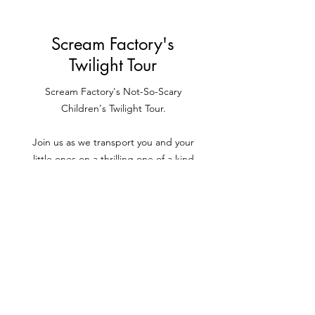
Home Page
Scream Factory's
Twilight Tour
Scream Factory's Not-So-Scary
Children's Twilight Tour.
Join us as we transport you and your
little ones on a thrilling one of a kind
adventure through various custom built
Scream Factory zones, where you'll meet
and mingle with our Twilight friends and
collect delicious sweets and treats along
the way
.
Book your tickets for Scream Factory's
Twilight Tour now!