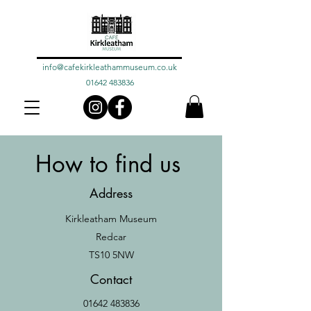
info@cafekirkleathammuseum.co.uk
01642 483836
How to find us
Address
Kirkleatham Museum
Redcar
TS10 5NW
Contact
01642 483836