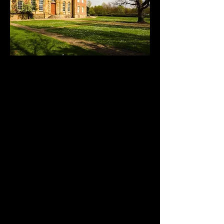
Kirkleatham Museum
& Grounds
Kirkleatham Museum is a local
heritage museum that is a treasure
trove of artefacts, all housed in a
magnificent 1709 Queen Anne
building that began life as a free
school for boys.
The museum features a wide range of
exhibits and displays covering local
industrial, maritime and social history.