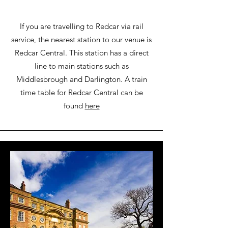
If you are travelling to Redcar via rail
service, the nearest station to our venue is
Redcar Central. This station has a direct
line to main stations such as
Middlesbrough and Darlington. A train
time table for Redcar Central can be
found
here