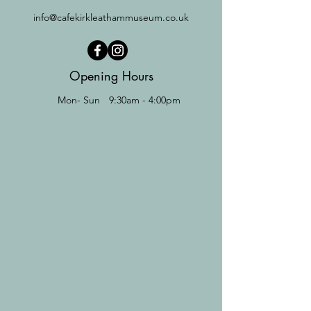
info@cafekirkleathammuseum.co.uk
Opening Hours
Mon- Sun
9:30am - 4:00pm