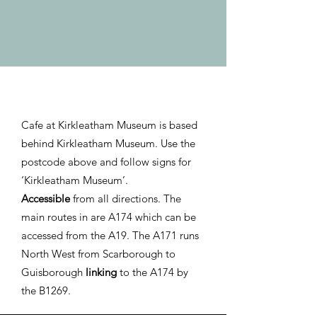
Cafe at Kirkleatham Museum is based
behind Kirkleatham Museum. Use the
postcode above and follow signs for
‘Kirkleatham Museum’.
Accessible
from all directions. The
main routes in are A174 which can be
accessed from the A19. The A171 runs
North West from Scarborough to
Guisborough
linking
to the A174 by
the B1269.