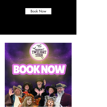
now!
Book Now