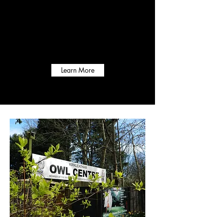
Opening Times
Mon to Sun - 9:30- 4:00
Learn More