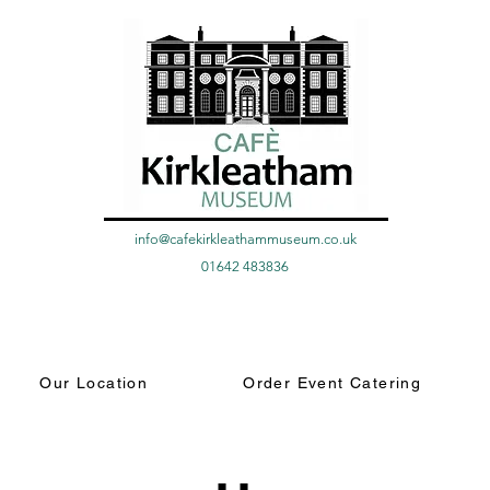
info@cafekirkleathammuseum.co.uk
01642 483836
Our Location
Order Event Catering