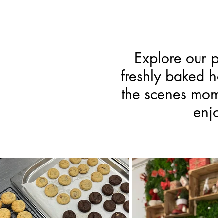
Explore our p
freshly baked 
the scenes mome
enj