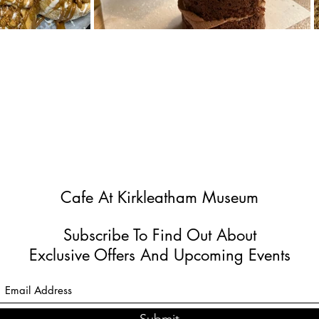
Cafe At Kirkleatham Museum
Subscribe To Find Out About
Exclusive Offers And Upcoming Events