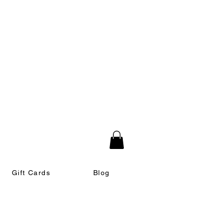
Gift Cards
Blog