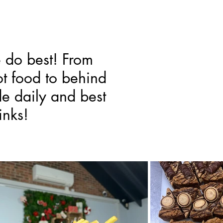
e do best! From
t food to behind
de daily and best
inks!