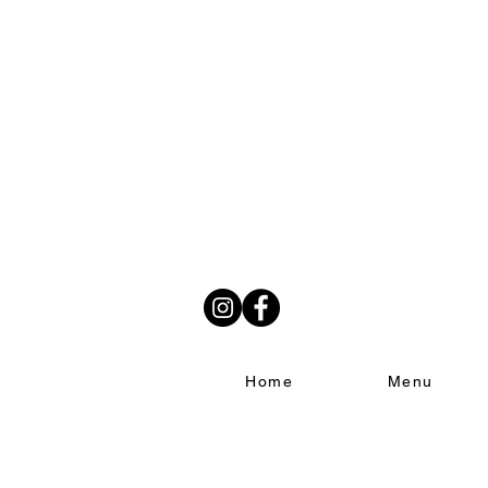
Home
Menu