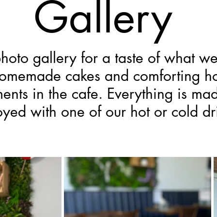
Gallery
hoto gallery for a taste of what w
homemade cakes and comforting ho
nts in the cafe. Everything is ma
oyed with one of our hot or cold dr