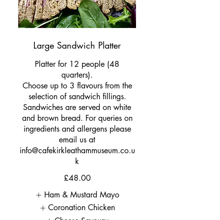
Large Sandwich Platter
Platter for 12 people (48
quarters).
Choose up to 3 flavours from the
selection of sandwich fillings.
Sandwiches are served on white
and brown bread. For queries on
ingredients and allergens please
email us at
info@cafekirkleathammuseum.co.u
k
£48.00
Ham & Mustard Mayo
Coronation Chicken