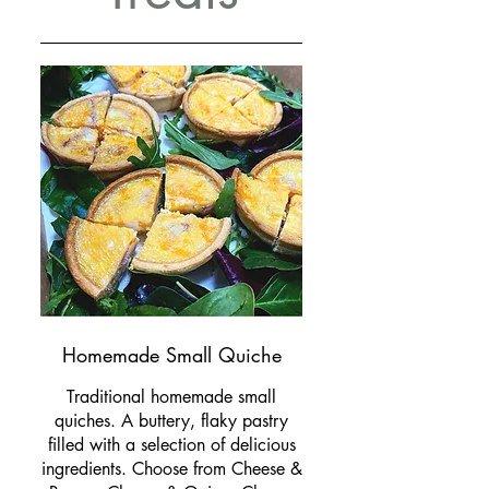
Homemade Small Quiche
Traditional homemade small
quiches. A buttery, flaky pastry
filled with a selection of delicious
ingredients. Choose from Cheese &