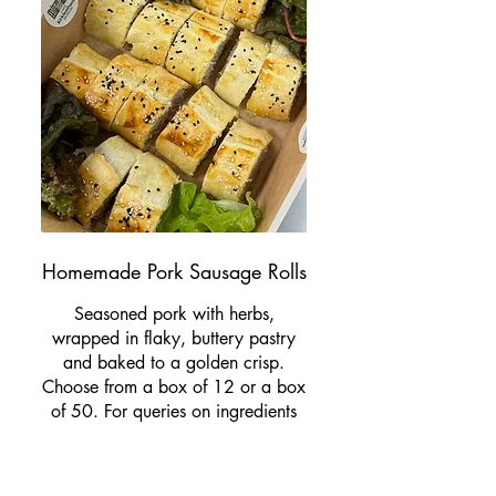
Homemade Pork Sausage Rolls
Seasoned pork with herbs,
wrapped in flaky, buttery pastry
and baked to a golden crisp.
Choose from a box of 12 or a box
of 50. For queries on ingredients
and allergens please email us at
info@cafekirkleathammuseum.co.u
k