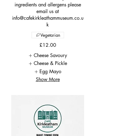
ingredients and allergens please
email us at
info@cafekirkleathammuseum.co.u
k
Vegetarian
£12.00
Cheese Savoury
Cheese & Pickle
Egg Mayo
Show More