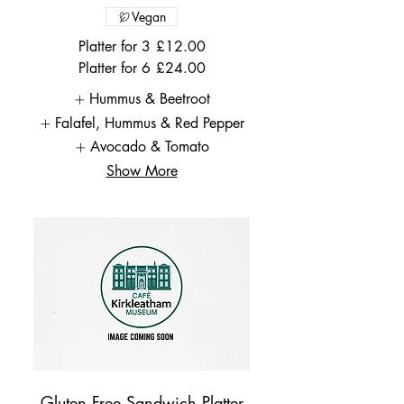
Vegan
Platter for 3
£12.00
Platter for 6
£24.00
Hummus & Beetroot
Falafel, Hummus & Red Pepper
Avocado & Tomato
Show More
Gluten Free Sandwich Platter