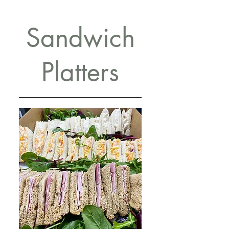
Sandwich
Platters