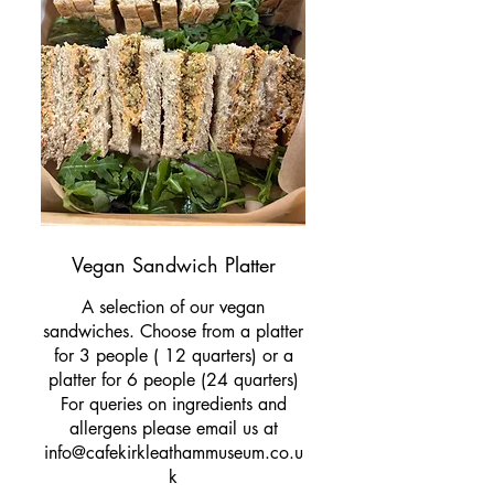
Vegan Sandwich Platter
A selection of our vegan
sandwiches. Choose from a platter
for 3 people ( 12 quarters) or a
platter for 6 people (24 quarters)
For queries on ingredients and
allergens please email us at
info@cafekirkleathammuseum.co.u