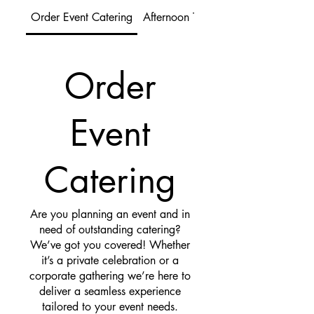
Order Event Catering
Afternoon Tea
Order
Event
Catering
Are you planning an event and in
need of outstanding catering?
We’ve got you covered! Whether
it’s a private celebration or a
corporate gathering we’re here to
deliver a seamless experience