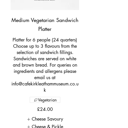
Medium Vegetarian Sandwich
Platter
Platter for 6 people (24 quarters)
Choose up to 3 flavours from the
selection of sandwich fillings.
Sandwiches are served on white
and brown bread. For queries on
ingredients and allergens please
email us at
info@cafekirkleathammuseum.co.u
k
Vegetarian
£24.00
Cheese Savoury
Cheese & Pickle