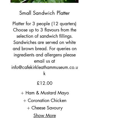
Small Sandwich Platter
Platter for 3 people (12 quarters)
Choose up to 3 flavours from the
selection of sandwich fillings.
Sandwiches are served on white
and brown bread. For queries on
ingredients and allergens please
email us at
info@cafekirkleathammuseum.co.u
k
£12.00
Ham & Mustard Mayo
Coronation Chicken
Cheese Savoury
Show More