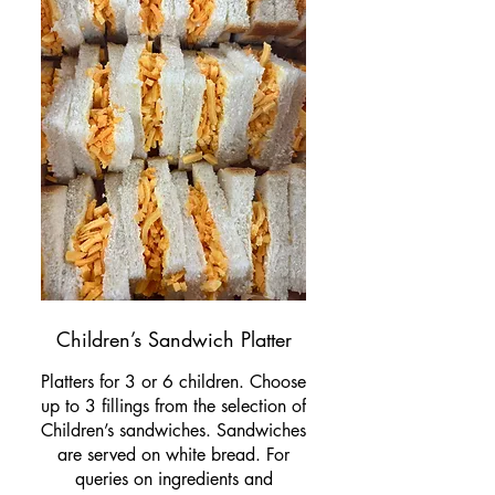
Children’s Sandwich Platter
Platters for 3 or 6 children. Choose
up to 3 fillings from the selection of
Children’s sandwiches. Sandwiches
are served on white bread. For
queries on ingredients and