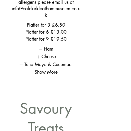
allergens please email us at
info@cafekirkleathammuseum.co.u
k
Platter for 3
£6.50
Platter for 6
£13.00
Platter for 9
£19.50
Ham
Cheese
Tuna Mayo & Cucumber
Show More
Savoury
Treats