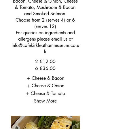
Bacon, Cheese & Onion, Cheese
& Tomato, Mushroom & Bacon
and Smoked Salmon.
Choose from 2 (serves 4) or 6
(serves 12)
For queries on ingredients and
allergens please email us at
info@cafekirkleathammuseum.co.u
k
2
£12.00
6
£36.00
Cheese & Bacon
Cheese & Onion
Cheese & Tomato
Show More