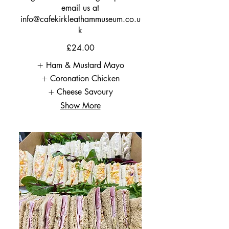
email us at
info@cafekirkleathammuseum.co.u
k
£24.00
Ham & Mustard Mayo
Coronation Chicken
Cheese Savoury
Show More