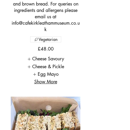
and brown bread. For queries on
ingredients and allergens please
email us at
info@cafekirkleathammuseum.co.u
k
Vegetarian
£48.00
Cheese Savoury
Cheese & Pickle
Egg Mayo
Show More