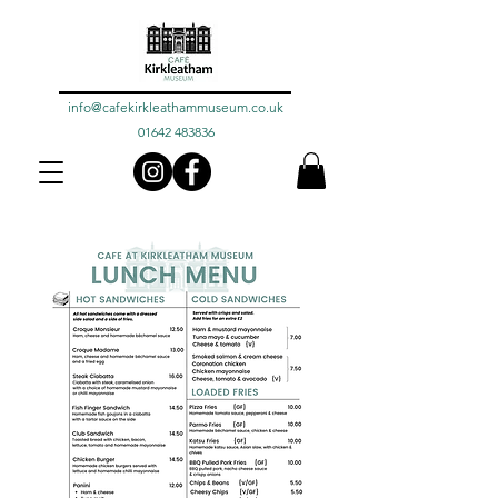
info@cafekirkleathammuseum.co.uk
01642 483836