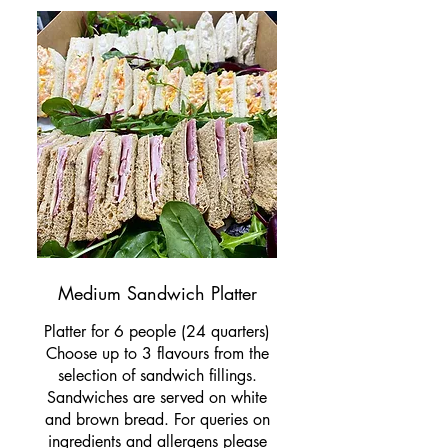
Medium Sandwich Platter
Platter for 6 people (24 quarters)
Choose up to 3 flavours from the
selection of sandwich fillings.
Sandwiches are served on white
and brown bread. For queries on
ingredients and allergens please