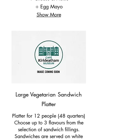
Egg Mayo
Show More
Large Vegetarian Sandwich
Platter
Platter for 12 people (48 quarters)
Choose up to 3 flavours from the
selection of sandwich fillings.
Sandwiches are served on white