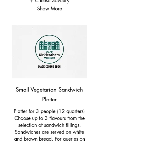
Cheese Savoury
Show More
Small Vegetarian Sandwich
Platter
Platter for 3 people (12 quarters)
Choose up to 3 flavours from the
selection of sandwich fillings.
Sandwiches are served on white
and brown bread. For queries on