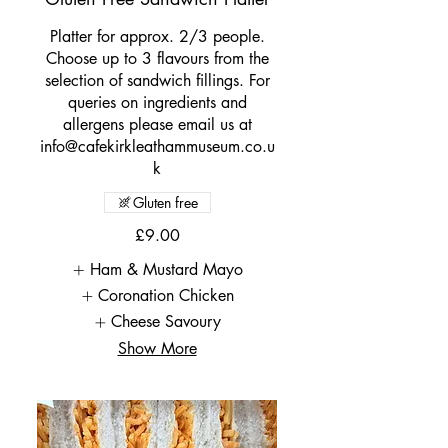
Platter for approx. 2/3 people.
Choose up to 3 flavours from the
selection of sandwich fillings. For
queries on ingredients and
allergens please email us at
info@cafekirkleathammuseum.co.u
k
Gluten free
£9.00
Ham & Mustard Mayo
Coronation Chicken
Cheese Savoury
Show More