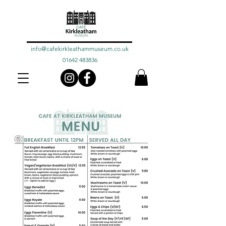
info@cafekirkleathammuseum.co.uk
01642 483836