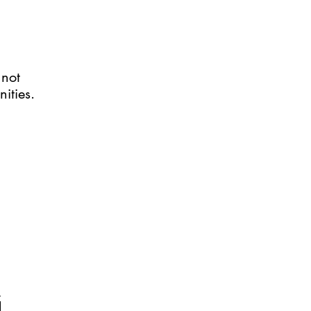
 not
nities.