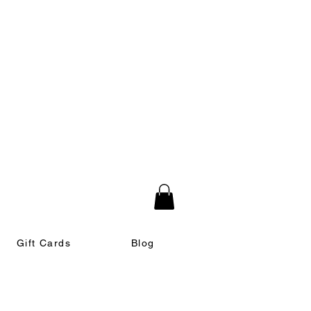
Gift Cards
Blog