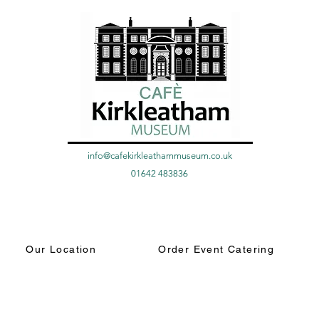
info@cafekirkleathammuseum.co.uk
01642 483836
Our Location
Order Event Catering