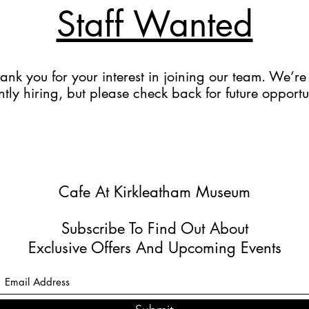
Staff Wanted
ank you for your interest in joining our team. We’re
ntly hiring, but please check back for future opportu
Cafe At Kirkleatham Museum
Subscribe To Find Out About
Exclusive Offers And Upcoming Events