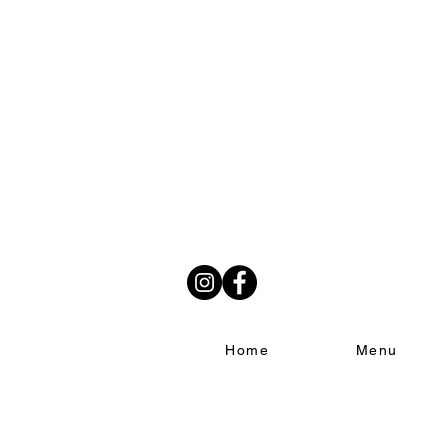
Home
Menu