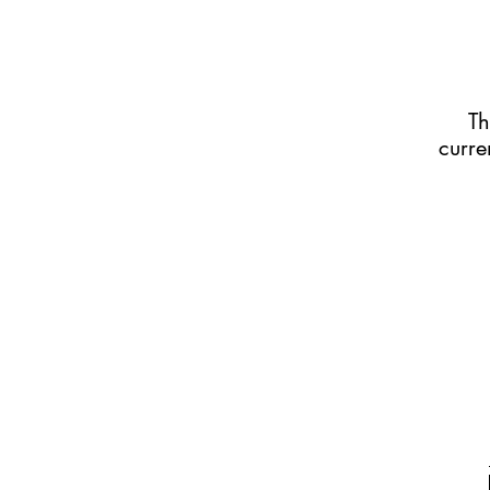
Th
curre